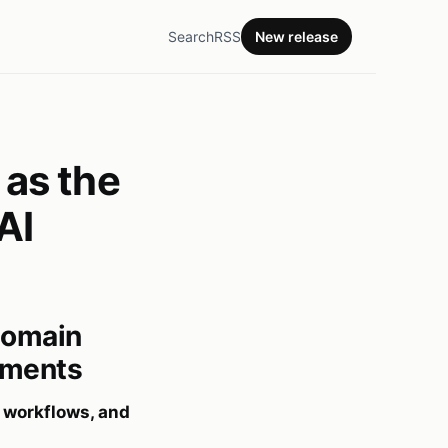
Search
RSS
New release
as the
AI
Domain
ayments
 workflows, and