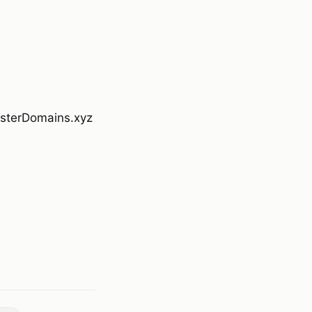
bsterDomains.xyz