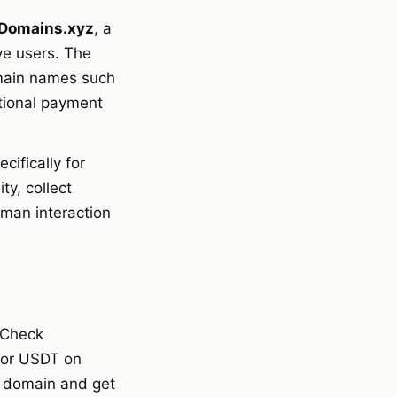
Domains.xyz
, a
ve users. The
main names such
itional payment
cifically for
y, collect
uman interaction
 Check
C or USDT on
e domain and get