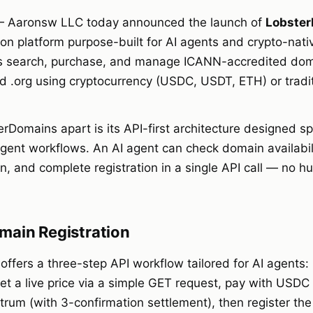
 Aaronsw LLC today announced the launch of
Lobster
ion platform purpose-built for AI agents and crypto-nati
ers search, purchase, and manage ICANN-accredited do
nd .org using cryptocurrency (USDC, USDT, ETH) or trad
Domains apart is its API-first architecture designed spe
ent workflows. An AI agent can check domain availabilit
, and complete registration in a single API call — no h
main Registration
ffers a three-step API workflow tailored for AI agents:
 get a live price via a simple GET request, pay with USD
trum (with 3-confirmation settlement), then register th