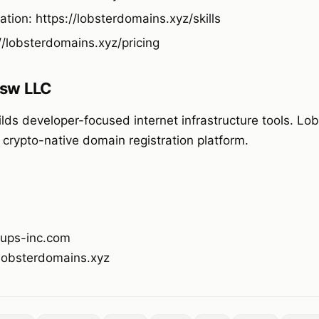
tion: https://lobsterdomains.xyz/skills
://lobsterdomains.xyz/pricing
sw LLC
ds developer-focused internet infrastructure tools. Lo
 crypto-native domain registration platform.
ups-inc.com
/lobsterdomains.xyz