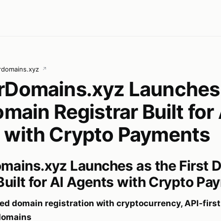
rdomains.xyz
↗
rDomains.xyz Launches 
omain Registrar Built for 
 with Crypto Payments
mains.xyz Launches as the First 
Built for AI Agents with Crypto P
d domain registration with cryptocurrency, API-first
bdomains