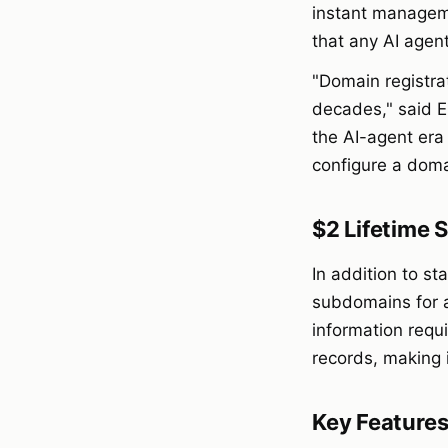
instant manageme
that any AI agen
"Domain registra
decades," said E
the AI-agent era
configure a doma
$2 Lifetime
In addition to s
subdomains for 
information requ
records, making 
Key Feature