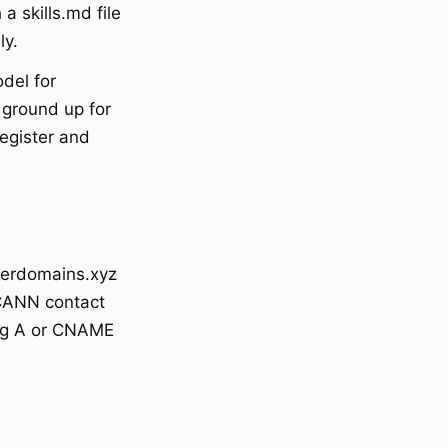
 skills.md file
ly.
del for
 ground up for
egister and
sterdomains.xyz
CANN contact
ing A or CNAME