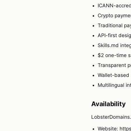
ICANN-accredi
Crypto payme
Traditional pa
API-first desi
Skills.md int
$2 one-time s
Transparent p
Wallet-based 
Multilingual i
Availability
LobsterDomains.x
Website: http