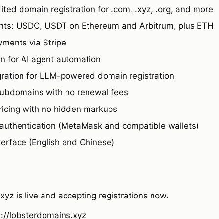
ted domain registration for .com, .xyz, .org, and more
nts: USDC, USDT on Ethereum and Arbitrum, plus ETH
yments via Stripe
gn for AI agent automation
egration for LLM-powered domain registration
ubdomains with no renewal fees
ricing with no hidden markups
authentication (MetaMask and compatible wallets)
nterface (English and Chinese)
yz is live and accepting registrations now.
s://lobsterdomains.xyz