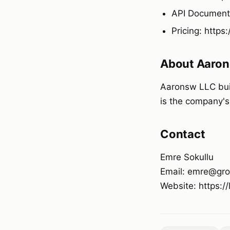
API Documenta
Pricing: https
About Aaron
Aaronsw LLC buil
is the company's
Contact
Emre Sokullu
Email: emre@gro
Website: https:/