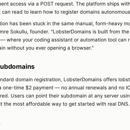
nt access via a POST request. The platform ships with a
t can read to learn how to register domains autonomous
tion has been stuck in the same manual, form-heavy mo
mre Sokullu, founder. "LobsterDomains is built from the
 — where your coding assistant or automation tool can r
in without you ever opening a browser."
 Subdomains
tandard domain registration, LobsterDomains offers lob
a one-time $2 payment — no annual renewals and no I
ired. Users can point their subdomain at any server us
it the most affordable way to get started with real DNS.
s