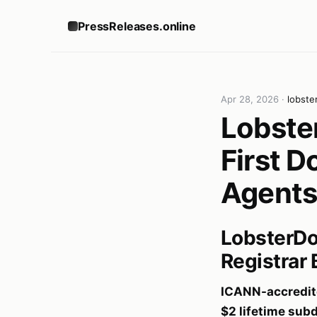
PressReleases.online
Apr 28, 2026
·
lobste
Lobste
First D
Agents
LobsterDo
Registrar 
ICANN-accredite
$2 lifetime su