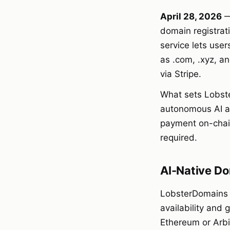
April 28, 2026
—
domain registrat
service lets us
as .com, .xyz, a
via Stripe.
What sets Lobster
autonomous AI ag
payment on-chain
required.
AI-Native Do
LobsterDomains o
availability and
Ethereum or Arbi