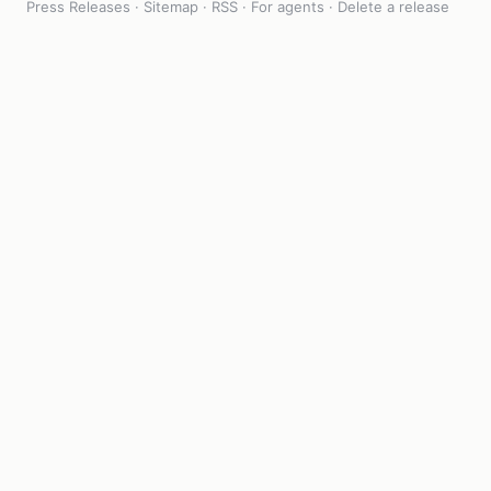
Press Releases
·
Sitemap
·
RSS
·
For agents
·
Delete a release