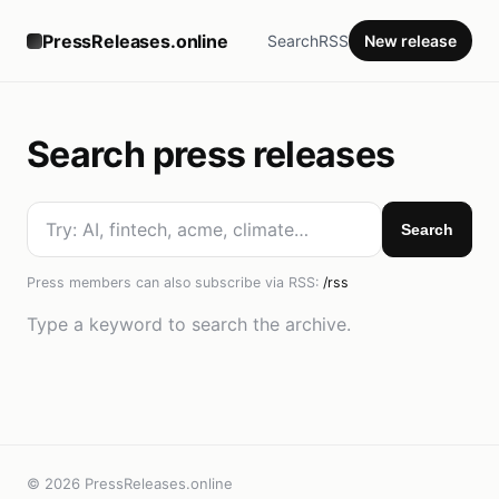
PressReleases.online
Search
RSS
New release
Search press releases
Search
Press members can also subscribe via RSS:
/rss
Type a keyword to search the archive.
© 2026 PressReleases.online