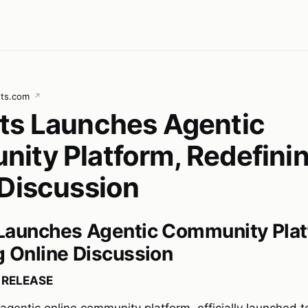
ets.com
↗
ts Launches Agentic
ity Platform, Redefini
 Discussion
Launches Agentic Community Plat
g Online Discussion
 RELEASE