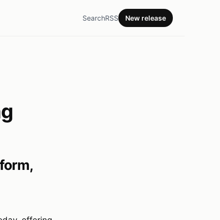
Search
RSS
New release
ng
form,