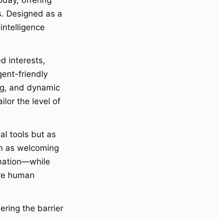
oday, offering
. Designed as a
intelligence
d interests,
ent-friendly
ng, and dynamic
lor the level of
al tools but as
ch as welcoming
rmation—while
ere human
ering the barrier