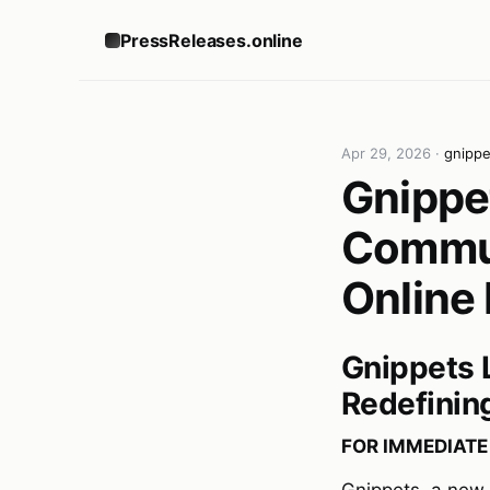
PressReleases.online
Apr 29, 2026
·
gnipp
Gnippe
Commun
Online
Gnippets 
Redefinin
FOR IMMEDIATE