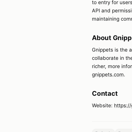
to entry for use
API and permissi
maintaining comm
About Gnipp
Gnippets is the 
collaborate in th
richer, more inf
gnippets.com
.
Contact
Website:
https:/