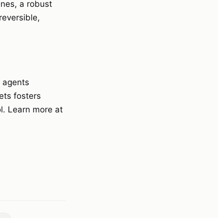
enes, a robust
eversible,
I agents
ets fosters
l. Learn more at