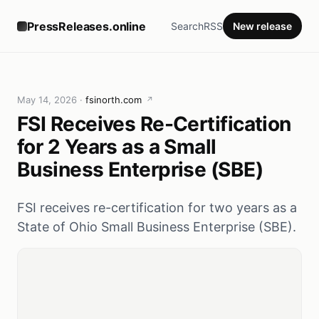
PressReleases.online
Search
RSS
New release
May 14, 2026
·
fsinorth.com
↗
FSI Receives Re-Certification
for 2 Years as a Small
Business Enterprise (SBE)
FSI receives re-certification for two years as a
State of Ohio Small Business Enterprise (SBE).