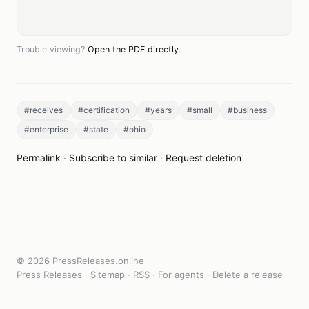
Trouble viewing?
Open the PDF directly
.
#receives
#certification
#years
#small
#business
#enterprise
#state
#ohio
Permalink
·
Subscribe to similar
·
Request deletion
© 2026 PressReleases.online
Press Releases
·
Sitemap
·
RSS
·
For agents
·
Delete a release