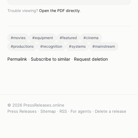
Trouble viewing?
Open the PDF directly
.
#movies
#equipment
#featured
#cinema
#productions
#recognition
#systems
#mainstream
Permalink
·
Subscribe to similar
·
Request deletion
© 2026 PressReleases.online
Press Releases
·
Sitemap
·
RSS
·
For agents
·
Delete a release