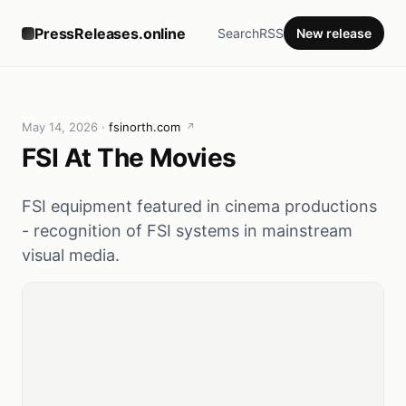
PressReleases.online
Search
RSS
New release
May 14, 2026
·
fsinorth.com
↗
FSI At The Movies
FSI equipment featured in cinema productions
- recognition of FSI systems in mainstream
visual media.