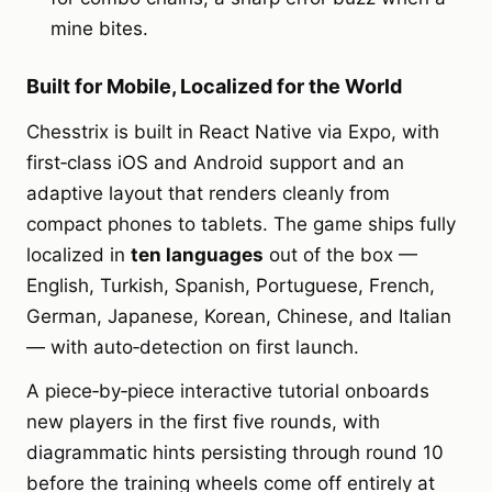
mine bites.
Built for Mobile, Localized for the World
Chesstrix is built in React Native via Expo, with
first‑class iOS and Android support and an
adaptive layout that renders cleanly from
compact phones to tablets. The game ships fully
localized in
ten languages
out of the box —
English, Turkish, Spanish, Portuguese, French,
German, Japanese, Korean, Chinese, and Italian
— with auto‑detection on first launch.
A piece‑by‑piece interactive tutorial onboards
new players in the first five rounds, with
diagrammatic hints persisting through round 10
before the training wheels come off entirely at