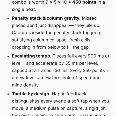
combo is worth 9 × 5 × 10 =
450 points
in a
single beat.
Penalty stack & column gravity.
Missed
pieces don't just disappear — they pile up.
Captures inside the penalty stack trigger a
satisfying column collapse, fresh cells
dropping in from below to fill the gap.
Escalating tempo.
Pieces fall every 900 ms at
level 1 and accelerate by 35 ms per level,
capped at a frantic 150 ms. Every 250 points =
a new level, a new threshold of speed and
mine density.
Tactile by design.
Haptic feedback
distinguishes every event: a soft tap when you
move, a medium pulse on capture, a rigid jolt
for combo chains, a sharp error buzz when a