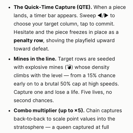
The Quick‑Time Capture (QTE).
When a piece
lands, a timer bar appears. Sweep ◀/▶ to
choose your target column, tap to commit.
Hesitate and the piece freezes in place as a
penalty row
, shoving the playfield upward
toward defeat.
Mines in the line.
Target rows are seeded
with explosive mines (💣) whose density
climbs with the level — from a 15% chance
early on to a brutal 50% cap at high speeds.
Capture one and lose a life. Five lives, no
second chances.
Combo multiplier (up to ×5).
Chain captures
back‑to‑back to scale point values into the
stratosphere — a queen captured at full