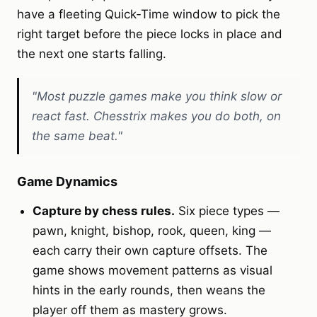
have a fleeting Quick‑Time window to pick the
right target before the piece locks in place and
the next one starts falling.
"Most puzzle games make you think slow or
react fast. Chesstrix makes you do both, on
the same beat."
Game Dynamics
Capture by chess rules.
Six piece types —
pawn, knight, bishop, rook, queen, king —
each carry their own capture offsets. The
game shows movement patterns as visual
hints in the early rounds, then weans the
player off them as mastery grows.