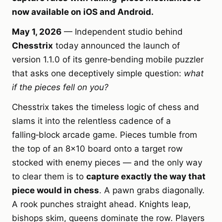
now available on iOS and Android.
May 1, 2026
— Independent studio behind
Chesstrix
today announced the launch of
version 1.1.0 of its genre‑bending mobile puzzler
that asks one deceptively simple question:
what
if the pieces fell on you?
Chesstrix takes the timeless logic of chess and
slams it into the relentless cadence of a
falling‑block arcade game. Pieces tumble from
the top of an 8×10 board onto a target row
stocked with enemy pieces — and the only way
to clear them is to
capture exactly the way that
piece would in chess
. A pawn grabs diagonally.
A rook punches straight ahead. Knights leap,
bishops skim, queens dominate the row. Players