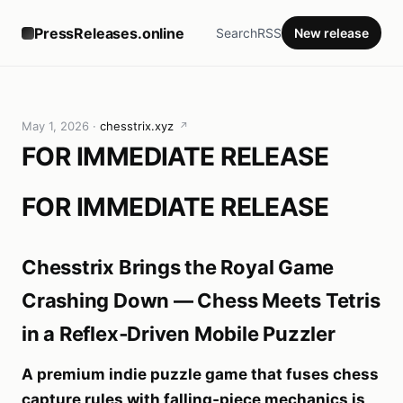
PressReleases.online
Search
RSS
New release
May 1, 2026
·
chesstrix.xyz
↗
FOR IMMEDIATE RELEASE
FOR IMMEDIATE RELEASE
Chesstrix Brings the Royal Game
Crashing Down — Chess Meets Tetris
in a Reflex‑Driven Mobile Puzzler
A premium indie puzzle game that fuses chess
capture rules with falling‑piece mechanics is