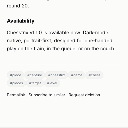
round 20.
Availability
Chesstrix v1.1.0 is available now. Dark‑mode
native, portrait‑first, designed for one‑handed
play on the train, in the queue, or on the couch.
#piece
#capture
#chesstrix
#game
#chess
#pieces
#target
#level
Permalink
·
Subscribe to similar
·
Request deletion